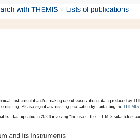
search with THEMIS
»
Lists of publications
technical, instrumental and/or making use of observational data produced by T
be missing. Please signal any missing publication by contacting the
THEMIS s
nal list, last updated in 2023) involving “the use of the THEMIS solar telescop
em and its instruments