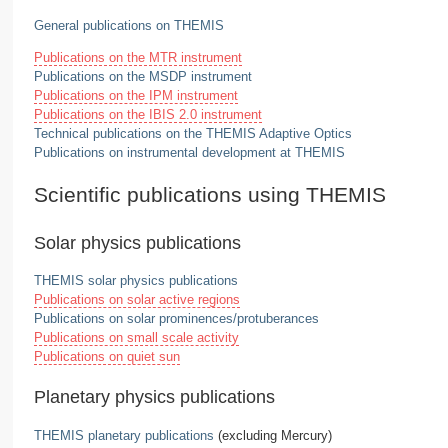
General publications on THEMIS
Publications on the MTR instrument
Publications on the MSDP instrument
Publications on the IPM instrument
Publications on the IBIS 2.0 instrument
Technical publications on the THEMIS Adaptive Optics
Publications on instrumental development at THEMIS
Scientific publications using THEMIS
Solar physics publications
THEMIS solar physics publications
Publications on solar active regions
Publications on solar prominences/protuberances
Publications on small scale activity
Publications on quiet sun
Planetary physics publications
THEMIS planetary publications
(excluding Mercury)