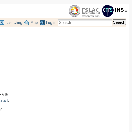
Search
Last chng
Map
Log in
HEMIS.
taff
.
e”.