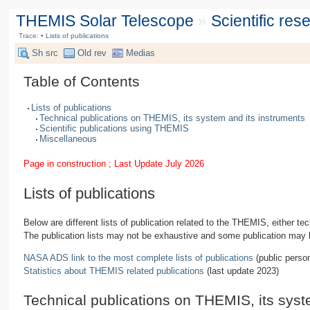
THEMIS Solar Telescope
»
Scientific re
Trace:
•
Lists of publications
Sh src
Old rev
Medias
Table of Contents
Lists of publications
Technical publications on THEMIS, its system and its instruments
Scientific publications using THEMIS
Miscellaneous
Page in construction ; Last Update July 2026
Lists of publications
Below are different lists of publication related to the THEMIS, either 
The publication lists may not be exhaustive and some publication may 
NASA ADS link to the most complete lists of publications
(public perso
Statistics about THEMIS related publications
(last update 2023)
Technical publications on THEMIS, its syst