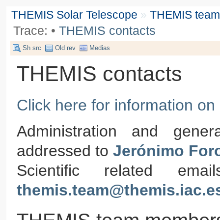
THEMIS Solar Telescope
»
THEMIS team &
Trace:
•
THEMIS contacts
Sh src
Old rev
Medias
THEMIS contacts
Click here for information o
Administration and gener
addressed to
Jerónimo For
Scientific related em
themis.team@themis.iac.e