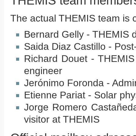
THEMIS team member
The actual THEMIS team is 
Bernard Gelly - THEMIS dir
Saida Diaz Castillo - Post
Richard Douet - THEMIS t
engineer
Jerónimo Foronda - Admin
Etienne Pariat - Solar phy
Jorge Romero Castañeda 
visitor at THEMIS