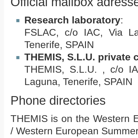
Official mailbox adress
Research laboratory
:
FSLAC, c/o IAC, Via L
Tenerife, SPAIN
THEMIS, S.L.U. private
THEMIS, S.L.U. , c/o I
Laguna, Tenerife, SPAIN
Phone directories
THEMIS is on the Western 
/ Western European Summe