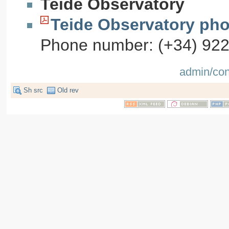
Teide Observatory
Teide Observatory pho
Phone number: (+34) 92232
admin/con
Sh src
Old rev