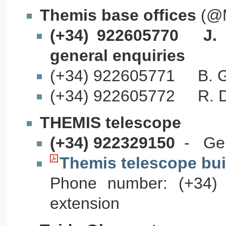
Themis base offices
(@M
(+34) 922605770 J. F
general enquiries
(+34) 922605771 B. Gel
(+34) 922605772 R. Dou
THEMIS telescope
(+34) 922329150
- Gene
Themis telescope bui
Phone number: (+34) 
extension