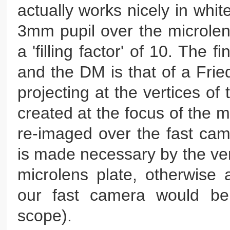
actually works nicely in whit
3mm pupil over the microlen
a 'filling factor' of 10. The
and the DM is that of a Fri
projecting at the vertices of
created at the focus of the 
re-imaged over the fast cam
is made necessary by the ver
microlens plate, otherwise 
our fast camera would be
scope).