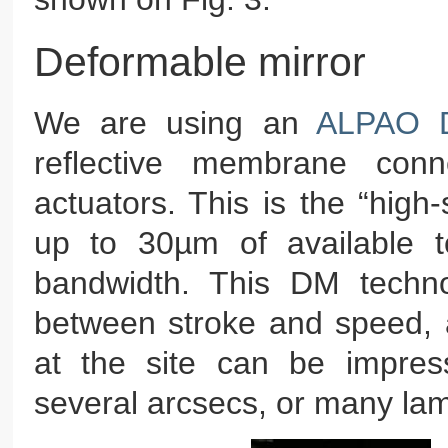
Deformable mirror
We are using an
ALPAO D
reflective membrane conn
actuators. This is the “high-
up to 30µm of available 
bandwidth. This DM techno
between stroke and speed, a
at the site can be impressi
several arcsecs, or many la