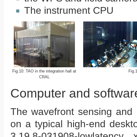
The instrument CPU
Fig.10: TAO in the integration hall at
Fig.
CRAL
Computer and softwar
The wavefront sensing and 
on a typical high-end deskt
3.19.8-031908-lowlatency