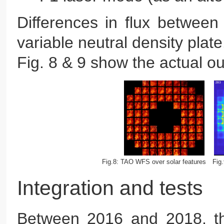
Differences in flux betwee
variable neutral density plate
Fig. 8 & 9 show the actual o
Fig.8: TAO WFS over solar features
Fig
Integration and tests
Between 2016 and 2018, t