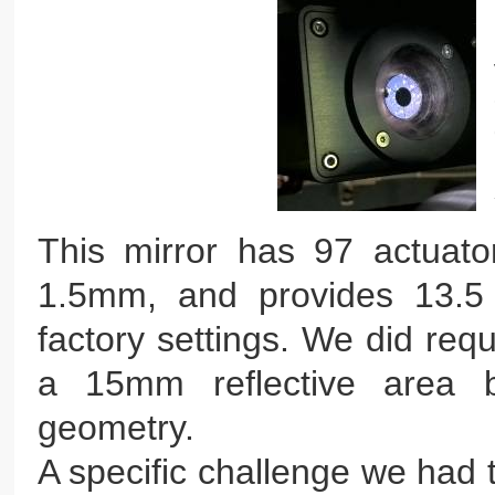
This mirror has 97 actuato
1.5mm, and provides 13.5 
factory settings. We did req
a 15mm reflective area b
geometry.
A specific challenge we had 