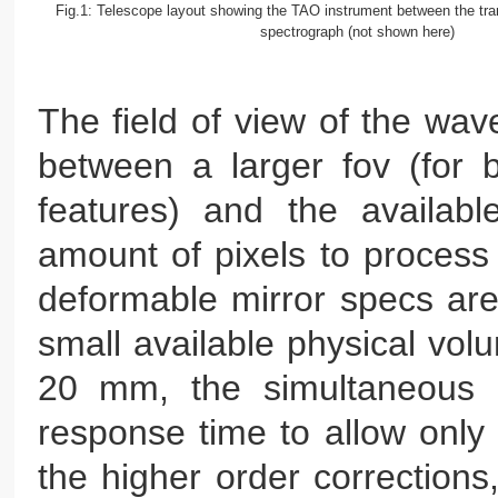
Fig.1: Telescope layout showing the TAO instrument between the tran
spectrograph (not shown here)
The field of view of the wave
between a larger fov (for b
features) and the availabl
amount of pixels to process
deformable mirror specs are 
small available physical volu
20 mm, the simultaneous n
response time to allow only o
the higher order corrections,