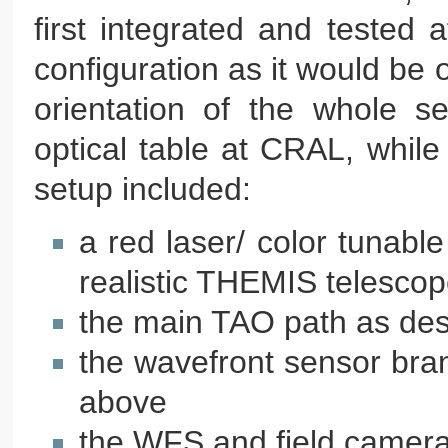
first integrated and tested
configuration as it would be o
orientation of the whole s
optical table at CRAL, while 
setup included:
a red laser/ color tunable
realistic THEMIS telescop
the main TAO path as de
the wavefront sensor bran
above
the WFS and field camera