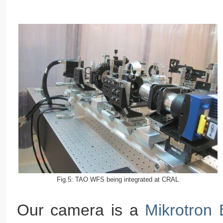
Fig.5: TAO WFS being integrated at CRAL
Our camera is a
Mikrotron