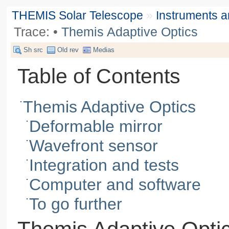
THEMIS Solar Telescope
»
Instruments 
Trace:
•
Themis Adaptive Optics
Sh src
Old rev
Medias
Table of Contents
Themis Adaptive Optics
Deformable mirror
Wavefront sensor
Integration and tests
Computer and software
To go further