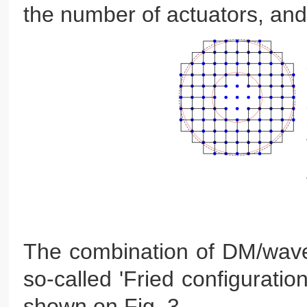
the number of actuators, and
The combination of DM/wavef
so-called 'Fried configurati
shown on Fig. 3.