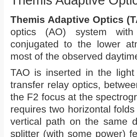
Themis Adaptive Opti
Themis Adaptive Optics (
optics (AO) system wi
conjugated to the lower atm
most of the observed daytime
TAO is inserted in the ligh
transfer relay optics, betwe
the F2 focus at the spectrog
requires two horizontal folds
vertical path on the same 
splitter (with some power) 