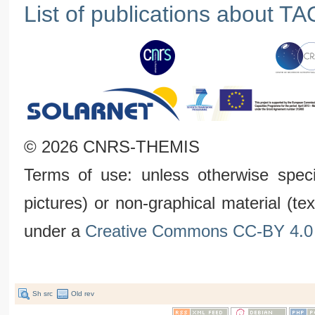
List of publications about TA
© 2026 CNRS-THEMIS
Terms of use: unless otherwise speci
pictures) or non-graphical material (t
under a
Creative Commons CC-BY 4.0 
Sh src
Old rev