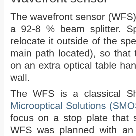
The wavefront sensor (WFS) 
a 92-8 % beam splitter. Sp
relocate it outside of the s
main path located), so that
on an extra optical table ha
wall.
The WFS is a classical S
Microoptical Solutions (SM
focus on a stop plate that 
WFS was planned with an e