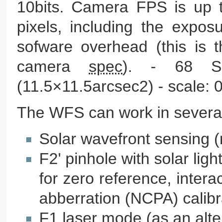
10bits. Camera FPS is up 
pixels, including the expos
sofware overhead (this is 
camera
spec
). - 68 S
(11.5×11.5arcsec2) - scale: 0
The WFS can work in severa
Solar wavefront sensing 
F2' pinhole with solar lig
for zero reference, inte
abberration (NCPA) calibr
F1 laser mode (as an alter