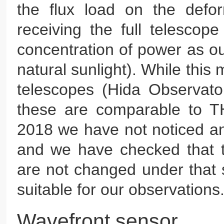
the flux load on the defo
receiving the full telescop
concentration of power as ou
natural sunlight). While this 
telescopes (Hida Observat
these are comparable to TH
2018 we have not noticed an
and we have checked that 
are not changed under that s
suitable for our observations
Wavefront sensor