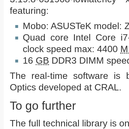
featuring:
Mobo: ASUSTeK model: 
Quad core Intel Core i
clock speed max: 4400
M
16
GB
DDR3 DIMM speed
The real-time software is b
Optics developed at CRAL.
To go further
The full technical library is o