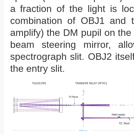
a fraction of the light is 
combination of OBJ1 and th
amplify) the DM pupil on the
beam steering mirror, all
spectrograph slit. OBJ2 itse
the entry slit.