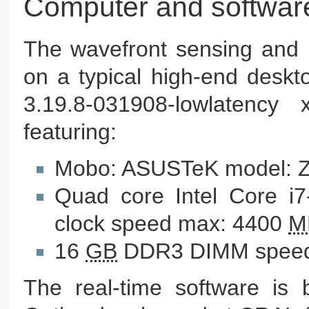
Computer and softwar
The wavefront sensing and 
on a typical high-end deskt
3.19.8-031908-lowlatency
featuring:
Mobo: ASUSTeK model: 
Quad core Intel Core i
clock speed max: 4400
M
16
GB
DDR3 DIMM speed
The real-time software is b