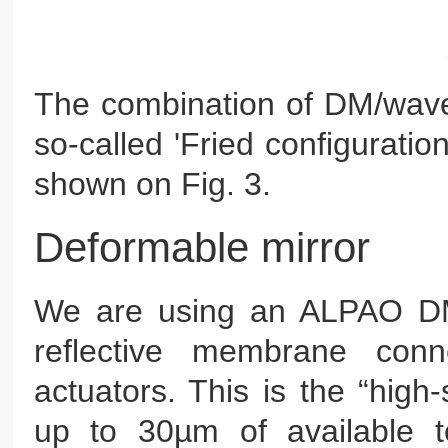
The combination of DM/wavef
so-called 'Fried configurati
shown on Fig. 3.
Deformable mirror
We are using an ALPAO DM9
reflective membrane conn
actuators. This is the “high-
up to 30µm of available 