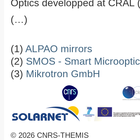
Optics developped at CRAL (
(…)
(1)
ALPAO mirrors
(2)
SMOS - Smart Microoptica
(3)
Mikrotron GmbH
© 2026 CNRS-THEMIS