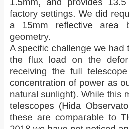
1.5mm, and provides 13.5 
factory settings. We did req
a 15mm reflective area b
geometry.
A specific challenge we had 
the flux load on the defo
receiving the full telesco
concentration of power as ou
natural sunlight). While this 
telescopes (Hida Observat
these are comparable to TH
2018 we have not noticed any