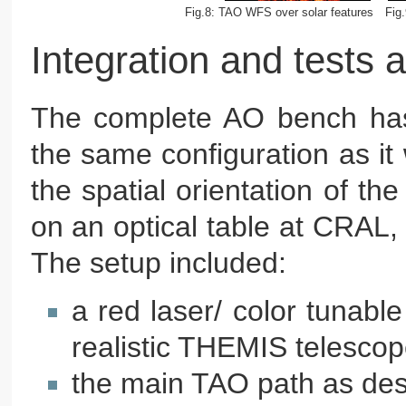
Fig.8: TAO WFS over solar features
Fig
Integration and tests
The complete AO bench has b
the same configuration as it
the spatial orientation of t
on an optical table at CRAL, w
The setup included:
a red laser/ color tunable
realistic THEMIS telescop
the main TAO path as de