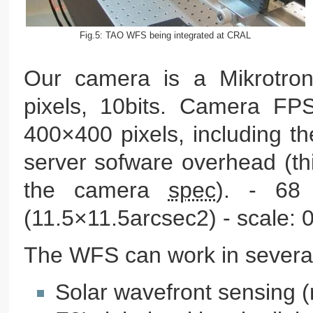
Fig.5: TAO WFS being integrated at CRAL
Our camera is a Mikrotro
pixels, 10bits. Camera FP
400×400 pixels, including t
server sofware overhead (th
the camera
spec
). - 68
(11.5×11.5arcsec2) - scale: 0
The WFS can work in severa
Solar wavefront sensing 