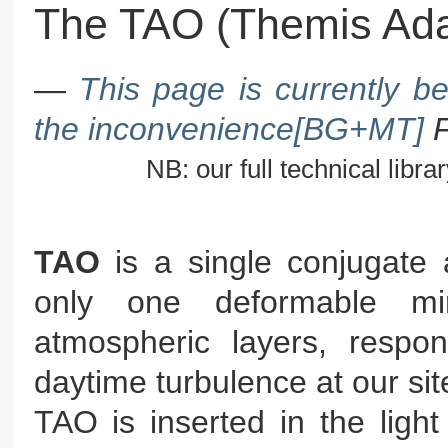
The TAO (Themis Ada
—
This page is currently b
the inconvenience[BG+MT]
NB: our full technical library
TAO
is a single conjugate 
only one deformable mi
atmospheric layers, respo
daytime turbulence at our sit
TAO is inserted in the ligh