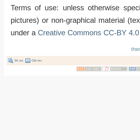
Terms of use: unless otherwise speci
pictures) or non-graphical material (t
under a
Creative Commons CC-BY 4.0 
the
Sh src
Old rev