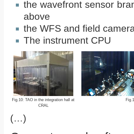
the wavefront sensor bran
above
the WFS and field camera
The instrument CPU
Fig.10: TAO in the integration hall at
Fig.
CRAL
(…)