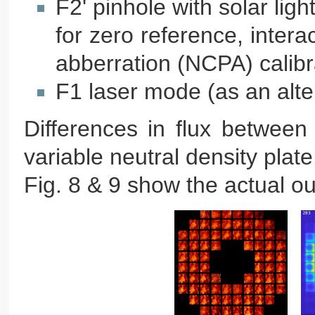
F2' pinhole with solar lig
for zero reference, inte
abberration (NCPA) calibr
F1 laser mode (as an alter
Differences in flux betwee
variable neutral density plate
Fig. 8 & 9 show the actual o