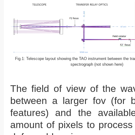
Fig.1: Telescope layout showing the TAO instrument between the tran
spectrograph (not shown here)
The field of view of the wav
between a larger fov (for b
features) and the availabl
amount of pixels to process