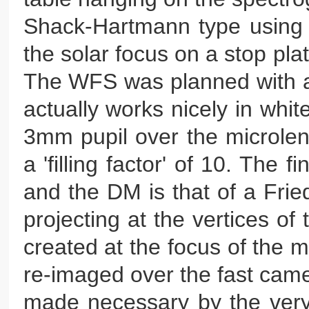
Shack-Hartmann type using 
the solar focus on a stop plat
The WFS was planned with an
actually works nicely in whit
3mm pupil over the microlen
a 'filling factor' of 10. The
and the DM is that of a Fri
projecting at the vertices of
created at the focus of the 
re-imaged over the fast came
made necessary by the very 