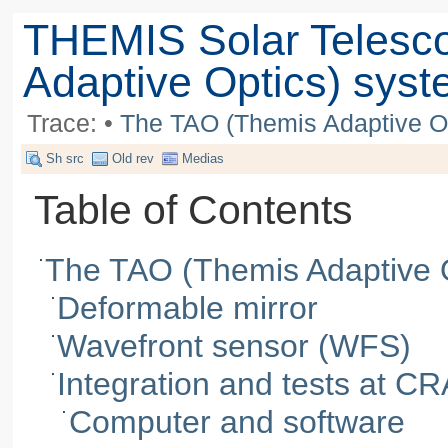
THEMIS Solar Telesc
Adaptive Optics) sys
Trace:
•
The TAO (Themis Adaptive O
Sh src
Old rev
Medias
Table of Contents
The TAO (Themis Adaptive 
Deformable mirror
Wavefront sensor (WFS)
Integration and tests at C
Computer and software