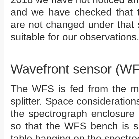
and we have checked that 
are not changed under that s
suitable for our observations
Wavefront sensor (W
The WFS is fed from the 
splitter. Space considerations
the spectrograph enclosure 
so that the WFS bench is se
table hanging on the spectrogr