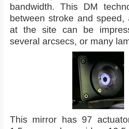
bandwidth. This DM techno
between stroke and speed, a
at the site can be impressi
several arcsecs, or many la
This mirror has 97 actuato