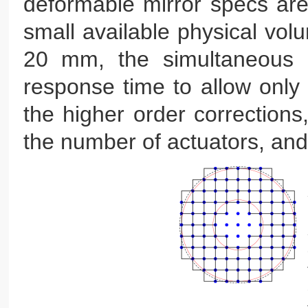
deformable mirror specs are 
small available physical volu
20 mm, the simultaneous n
response time to allow only o
the higher order corrections,
the number of actuators, and