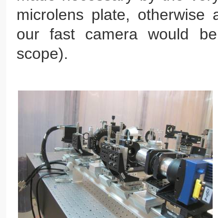
microlens plate, otherwise 
our fast camera would be
scope).