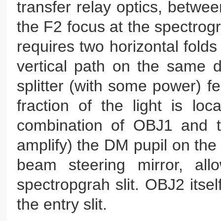
transfer relay optics, betwe
the F2 focus at the spectrog
requires two horizontal folds
vertical path on the same 
splitter (with some power) f
fraction of the light is lo
combination of OBJ1 and th
amplify) the DM pupil on the
beam steering mirror, all
spectropgrah slit. OBJ2 itse
the entry slit.